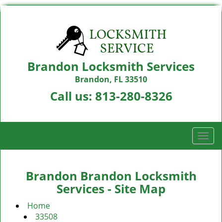
Brandon Locksmith Services
Brandon, FL 33510
Call us:
813-280-8326
T
o
g
g
Brandon Brandon Locksmith
l
Services - Site Map
e
n
Home
a
33508