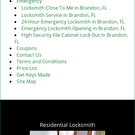
Emergency
Locksmith Close To Me in Brandon, FL
Locksmith Service in Brandon, FL
24 Hour Emergency Locksmith in Brandon, FL
Emergency Locksmith Opening in Brandon, FL
High Security File Cabinet Lock Out in Brandon,
FL
Coupons
Contact Us
Terms and Conditions
Price List
Get Keys Made
Site Map
Residential Locksmith