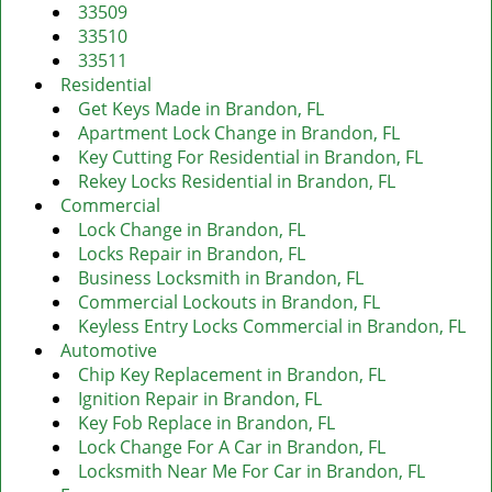
v
33509
i
33510
g
33511
a
Residential
t
Get Keys Made in Brandon, FL
i
Apartment Lock Change in Brandon, FL
o
Key Cutting For Residential in Brandon, FL
n
Rekey Locks Residential in Brandon, FL
Commercial
Lock Change in Brandon, FL
Locks Repair in Brandon, FL
Business Locksmith in Brandon, FL
Commercial Lockouts in Brandon, FL
Keyless Entry Locks Commercial in Brandon, FL
Automotive
Chip Key Replacement in Brandon, FL
Ignition Repair in Brandon, FL
Key Fob Replace in Brandon, FL
Lock Change For A Car in Brandon, FL
Locksmith Near Me For Car in Brandon, FL