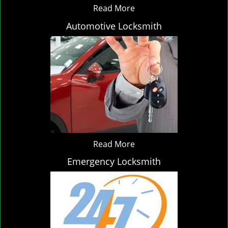
Read More
Automotive Locksmith
Read More
Emergency Locksmith