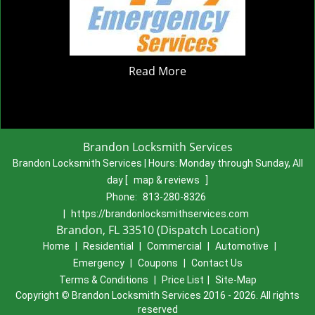
Read More
Brandon Locksmith Services
Brandon Locksmith Services | Hours:
Monday through Sunday, All
day
[
map & reviews
]
Phone:
813-280-8326
|
https://brandonlocksmithservices.com
Brandon, FL 33510 (Dispatch Location)
Home
|
Residential
|
Commercial
|
Automotive
|
Emergency
|
Coupons
|
Contact Us
Terms & Conditions
|
Price List
|
Site-Map
Copyright
©
Brandon Locksmith Services 2016 - 2026. All rights
reserved