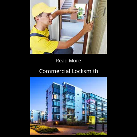
Read More
Commercial Locksmith