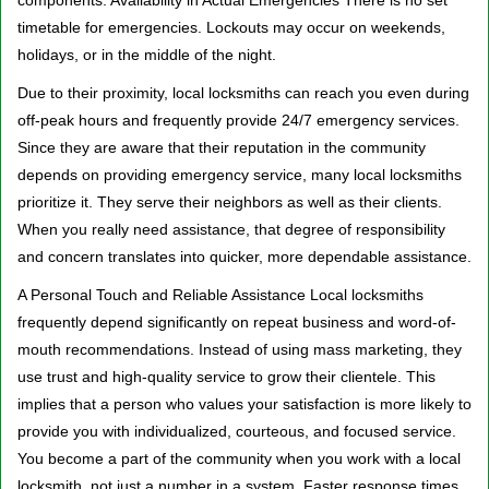
components. Availability in Actual Emergencies There is no set
timetable for emergencies. Lockouts may occur on weekends,
holidays, or in the middle of the night.
Due to their proximity, local locksmiths can reach you even during
off-peak hours and frequently provide 24/7 emergency services.
Since they are aware that their reputation in the community
depends on providing emergency service, many local locksmiths
prioritize it. They serve their neighbors as well as their clients.
When you really need assistance, that degree of responsibility
and concern translates into quicker, more dependable assistance.
A Personal Touch and Reliable Assistance Local locksmiths
frequently depend significantly on repeat business and word-of-
mouth recommendations. Instead of using mass marketing, they
use trust and high-quality service to grow their clientele. This
implies that a person who values your satisfaction is more likely to
provide you with individualized, courteous, and focused service.
You become a part of the community when you work with a local
locksmith, not just a number in a system. Faster response times