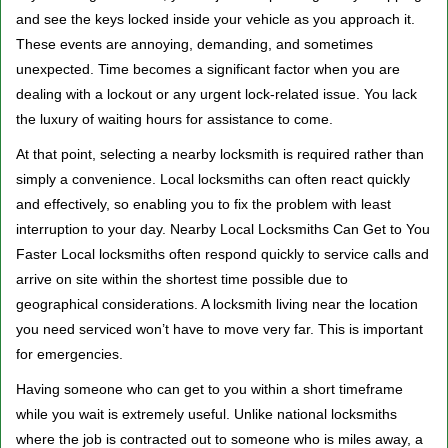
v
and see the keys locked inside your vehicle as you approach it.
i
These events are annoying, demanding, and sometimes
g
a
unexpected. Time becomes a significant factor when you are
t
dealing with a lockout or any urgent lock-related issue. You lack
i
the luxury of waiting hours for assistance to come.
o
At that point, selecting a nearby locksmith is required rather than
n
simply a convenience. Local locksmiths can often react quickly
and effectively, so enabling you to fix the problem with least
interruption to your day. Nearby Local Locksmiths Can Get to You
Faster Local locksmiths often respond quickly to service calls and
arrive on site within the shortest time possible due to
geographical considerations. A locksmith living near the location
you need serviced won’t have to move very far. This is important
for emergencies.
Having someone who can get to you within a short timeframe
while you wait is extremely useful. Unlike national locksmiths
where the job is contracted out to someone who is miles away, a