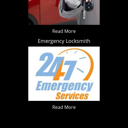
Read More
Emergency Locksmith
Read More