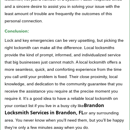
and a sincere desire to assist you in solving your issue with the
least amount of trouble are frequently the outcomes of this
personal connection.
Conclusion:
Lock and key emergencies can be very upsetting, but picking the
right locksmith can make all the difference. Local locksmiths
provide the kind of prompt, informed, and individualized service
that big businesses just cannot match. A local locksmith offers a
more seamless, quick, and comforting experience from the time
you call until your problem is fixed. Their close proximity, local
knowledge, and dedication to the community guarantee that you
receive the assistance you require at the precise moment you
require it. It's a good idea to have a reliable local locksmith on
Brandon
your contact list if you live in a busy city like
Locksmith Services in Brandon, FL
or any surrounding
area. You never know when you'll need them, but you'll be happy
they're only a few minutes away when you do.