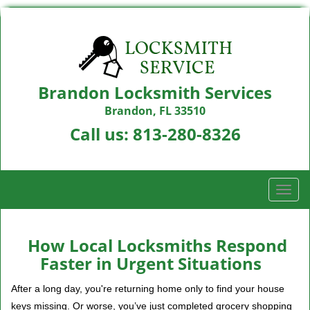
Brandon Locksmith Services
Brandon, FL 33510
Call us:
813-280-8326
T
o
g
g
How Local Locksmiths Respond
l
Faster in Urgent Situations
e
n
After a long day, you're returning home only to find your house
a
keys missing. Or worse, you’ve just completed grocery shopping