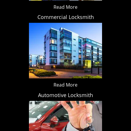
Read More
Commercial Locksmith
Read More
Automotive Locksmith