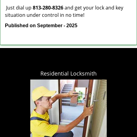
Just dial up
813-280-8326
and get your lock and key
situation under control in no time!
Published on September - 2025
Residential Locksmith