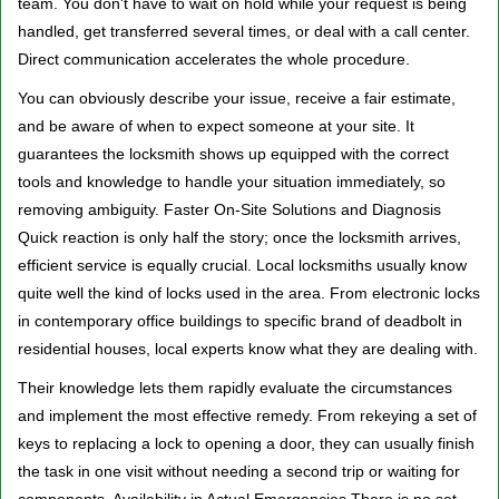
team. You don't have to wait on hold while your request is being
handled, get transferred several times, or deal with a call center.
Direct communication accelerates the whole procedure.
You can obviously describe your issue, receive a fair estimate,
and be aware of when to expect someone at your site. It
guarantees the locksmith shows up equipped with the correct
tools and knowledge to handle your situation immediately, so
removing ambiguity. Faster On-Site Solutions and Diagnosis
Quick reaction is only half the story; once the locksmith arrives,
efficient service is equally crucial. Local locksmiths usually know
quite well the kind of locks used in the area. From electronic locks
in contemporary office buildings to specific brand of deadbolt in
residential houses, local experts know what they are dealing with.
Their knowledge lets them rapidly evaluate the circumstances
and implement the most effective remedy. From rekeying a set of
keys to replacing a lock to opening a door, they can usually finish
the task in one visit without needing a second trip or waiting for