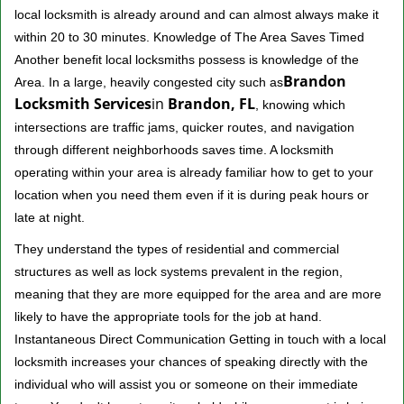
local locksmith is already around and can almost always make it
within 20 to 30 minutes. Knowledge of The Area Saves Timed
Another benefit local locksmiths possess is knowledge of the
Brandon
Area. In a large, heavily congested city such as
Locksmith Services
in
Brandon, FL
, knowing which
intersections are traffic jams, quicker routes, and navigation
through different neighborhoods saves time. A locksmith
operating within your area is already familiar how to get to your
location when you need them even if it is during peak hours or
late at night.
They understand the types of residential and commercial
structures as well as lock systems prevalent in the region,
meaning that they are more equipped for the area and are more
likely to have the appropriate tools for the job at hand.
Instantaneous Direct Communication Getting in touch with a local
locksmith increases your chances of speaking directly with the
individual who will assist you or someone on their immediate