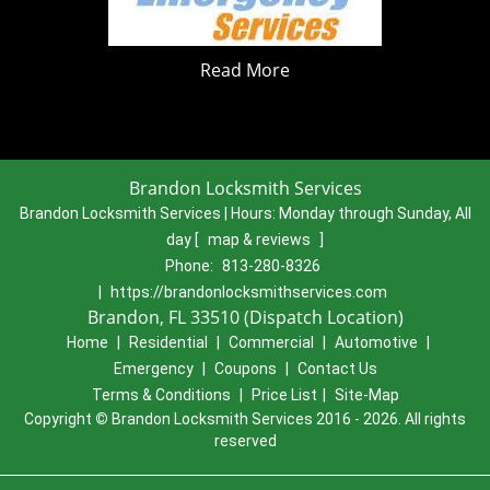
Read More
Brandon Locksmith Services
Brandon Locksmith Services | Hours:
Monday through Sunday, All
day
[
map & reviews
]
Phone:
813-280-8326
|
https://brandonlocksmithservices.com
Brandon, FL 33510 (Dispatch Location)
Home
|
Residential
|
Commercial
|
Automotive
|
Emergency
|
Coupons
|
Contact Us
Terms & Conditions
|
Price List
|
Site-Map
Copyright
©
Brandon Locksmith Services 2016 - 2026. All rights
reserved