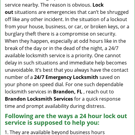
v
service nearby. The reason is obvious.
Lock
i
out
situations are emergencies that can’t be shrugged
g
off like any other incident. In the situation of a lockout
a
from your house, business, or car, or broken keys, or a
t
burglary theft there is a compromise on security.
i
When they happen, especially at odd hours like in the
o
n
break of the day or in the dead of the night, a 24/7
available locksmith service is a priority. One cannot
delay in such situations and immediate help becomes
unavoidable. It’s best that you always have the contact
number of a
24/7 Emergency Locksmith
saved on
your phone on speed dial. For one such dependable
locksmith services in
Brandon, FL
, reach out to
Brandon Locksmith Services
for a quick response
time and prompt availability during distress.
Following are the ways a
24 hour lock out
service
is supposed to help you:
They are available beyond business hours