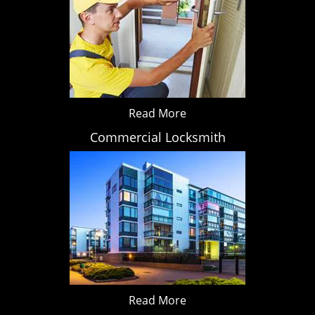
Read More
Commercial Locksmith
Read More