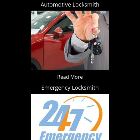
Automotive Locksmith
Read More
Emergency Locksmith