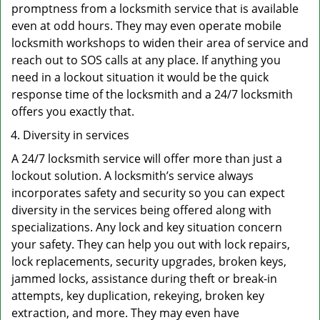
promptness from a locksmith service that is available
even at odd hours. They may even operate mobile
locksmith workshops to widen their area of service and
reach out to SOS calls at any place. If anything you
need in a lockout situation it would be the quick
response time of the locksmith and a 24/7 locksmith
offers you exactly that.
Diversity in services
A 24/7 locksmith service will offer more than just a
lockout solution. A locksmith’s service always
incorporates safety and security so you can expect
diversity in the services being offered along with
specializations. Any lock and key situation concern
your safety. They can help you out with lock repairs,
lock replacements, security upgrades, broken keys,
jammed locks, assistance during theft or break-in
attempts, key duplication, rekeying, broken key
extraction, and more. They may even have