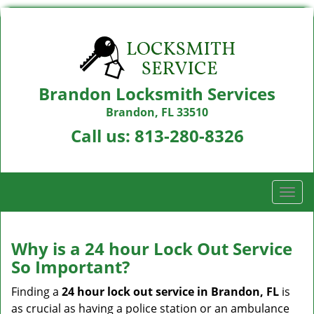
Brandon Locksmith Services
Brandon, FL 33510
Call us:
813-280-8326
T
o
g
g
Why is a 24 hour Lock Out Service
l
So Important?
e
n
Finding a
24 hour lock out service in
Brandon, FL
is
a
as crucial as having a police station or an ambulance