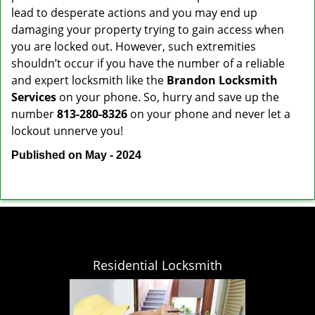
lead to desperate actions and you may end up
damaging your property trying to gain access when
you are locked out. However, such extremities
shouldn’t occur if you have the number of a reliable
and expert locksmith like the
Brandon Locksmith
Services
on your phone. So, hurry and save up the
number
813-280-8326
on your phone and never let a
lockout unnerve you!
Published on May - 2024
Residential Locksmith