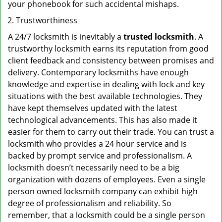
your phonebook for such accidental mishaps.
Trustworthiness
A 24/7 locksmith is inevitably a
trusted locksmith
. A
trustworthy locksmith earns its reputation from good
client feedback and consistency between promises and
delivery. Contemporary locksmiths have enough
knowledge and expertise in dealing with lock and key
situations with the best available technologies. They
have kept themselves updated with the latest
technological advancements. This has also made it
easier for them to carry out their trade. You can trust a
locksmith who provides a 24 hour service and is
backed by prompt service and professionalism. A
locksmith doesn’t necessarily need to be a big
organization with dozens of employees. Even a single
person owned locksmith company can exhibit high
degree of professionalism and reliability. So
remember, that a locksmith could be a single person