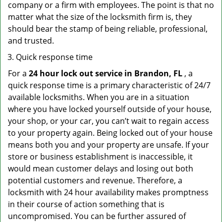
company or a firm with employees. The point is that no
matter what the size of the locksmith firm is, they
should bear the stamp of being reliable, professional,
and trusted.
Quick response time
For a
24 hour lock out service in
Brandon, FL
, a
quick response time is a primary characteristic of 24/7
available locksmiths. When you are in a situation
where you have locked yourself outside of your house,
your shop, or your car, you can’t wait to regain access
to your property again. Being locked out of your house
means both you and your property are unsafe. If your
store or business establishment is inaccessible, it
would mean customer delays and losing out both
potential customers and revenue. Therefore, a
locksmith with 24 hour availability makes promptness
in their course of action something that is
uncompromised. You can be further assured of