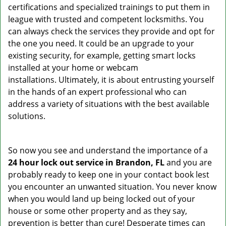
certifications and specialized trainings to put them in
league with trusted and competent locksmiths. You
can always check the services they provide and opt for
the one you need. It could be an upgrade to your
existing security, for example, getting smart locks
installed at your home or webcam
installations. Ultimately, it is about entrusting yourself
in the hands of an expert professional who can
address a variety of situations with the best available
solutions.
So now you see and understand the importance of a
24 hour lock out service in
Brandon, FL
and you are
probably ready to keep one in your contact book lest
you encounter an unwanted situation. You never know
when you would land up being locked out of your
house or some other property and as they say,
prevention is better than cure! Desperate times can