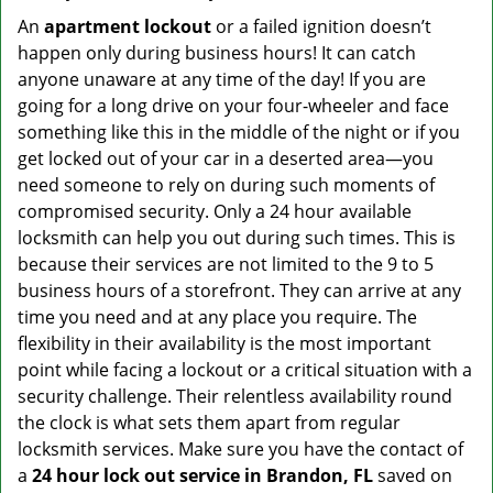
An
apartment lockout
or a failed ignition doesn’t
happen only during business hours! It can catch
anyone unaware at any time of the day! If you are
going for a long drive on your four-wheeler and face
something like this in the middle of the night or if you
get locked out of your car in a deserted area—you
need someone to rely on during such moments of
compromised security. Only a 24 hour available
locksmith can help you out during such times. This is
because their services are not limited to the 9 to 5
business hours of a storefront. They can arrive at any
time you need and at any place you require. The
flexibility in their availability is the most important
point while facing a lockout or a critical situation with a
security challenge. Their relentless availability round
the clock is what sets them apart from regular
locksmith services. Make sure you have the contact of
a
24 hour lock out service in
Brandon, FL
saved on