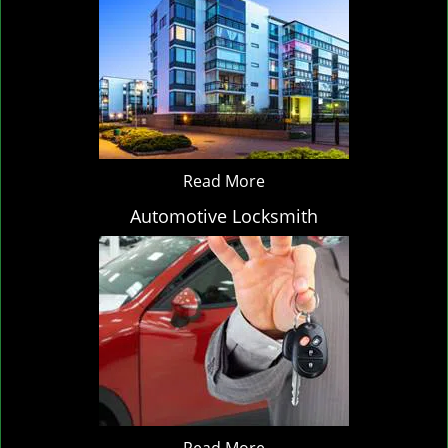
Read More
Automotive Locksmith
Read More