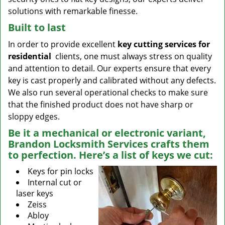
solutions with remarkable finesse.
Built to last
In order to provide excellent
key cutting services for
residential
clients, one must always stress on quality
and attention to detail. Our experts ensure that every
key is cast properly and calibrated without any defects.
We also run several operational checks to make sure
that the finished product does not have sharp or
sloppy edges.
Be it a mechanical or electronic variant,
Brandon Locksmith Services crafts them
to perfection. Here’s a list of keys we cut:
Keys for pin locks
Internal cut or
laser keys
Zeiss
Abloy