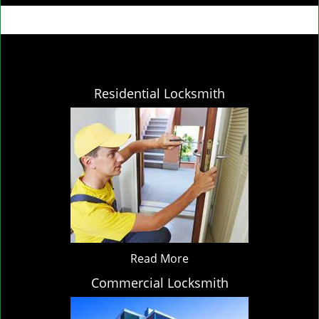
Residential Locksmith
Read More
Commercial Locksmith