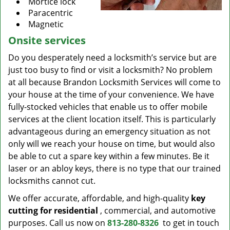
Mortice lock
Paracentric
Magnetic
Onsite services
Do you desperately need a locksmith’s service but are
just too busy to find or visit a locksmith? No problem
at all because Brandon Locksmith Services will come to
your house at the time of your convenience. We have
fully-stocked vehicles that enable us to offer mobile
services at the client location itself. This is particularly
advantageous during an emergency situation as not
only will we reach your house on time, but would also
be able to cut a spare key within a few minutes. Be it
laser or an abloy keys, there is no type that our trained
locksmiths cannot cut.
We offer accurate, affordable, and high-quality
key
cutting for residential
, commercial, and automotive
purposes. Call us now on
813-280-8326
to get in touch