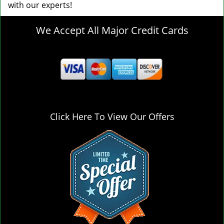
with our experts!
We Accept All Major Credit Cards
Click Here To View Our Offers