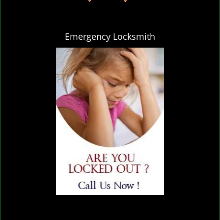
Emergency Locksmith