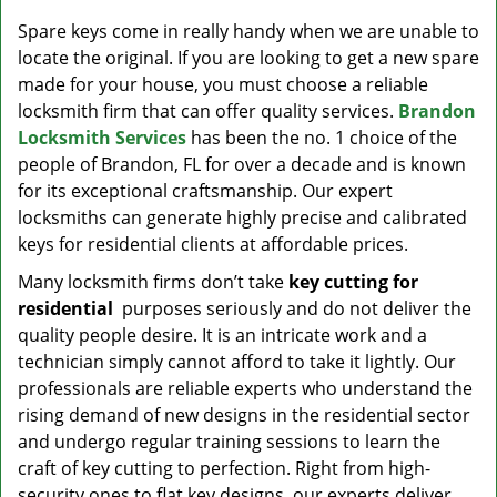
v
i
Spare keys come in really handy when we are unable to
g
locate the original. If you are looking to get a new spare
a
made for your house, you must choose a reliable
t
locksmith firm that can offer quality services.
Brandon
i
Locksmith Services
has been the no. 1 choice of the
o
people of Brandon, FL for over a decade and is known
n
for its exceptional craftsmanship. Our expert
locksmiths can generate highly precise and calibrated
keys for residential clients at affordable prices.
Many locksmith firms don’t take
key cutting for
residential
purposes seriously and do not deliver the
quality people desire. It is an intricate work and a
technician simply cannot afford to take it lightly. Our
professionals are reliable experts who understand the
rising demand of new designs in the residential sector
and undergo regular training sessions to learn the
craft of key cutting to perfection. Right from high-
security ones to flat key designs, our experts deliver