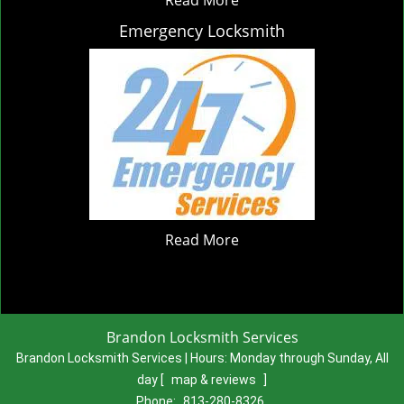
Emergency Locksmith
Read More
Brandon Locksmith Services
Brandon Locksmith Services | Hours:
Monday through Sunday, All
day
[
map & reviews
]
Phone:
813-280-8326