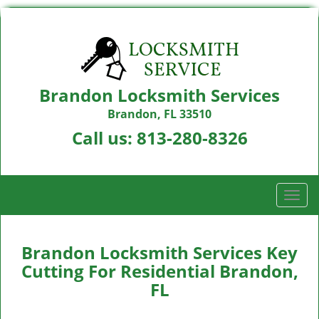
Brandon Locksmith Services
Brandon, FL 33510
Call us:
813-280-8326
T
o
g
g
Brandon Locksmith Services Key
l
Cutting For Residential Brandon,
e
FL
n
a