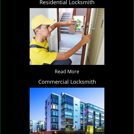
Residential Locksmith
Read More
Commercial Locksmith