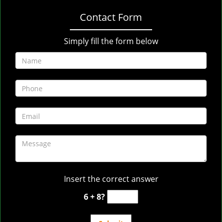
Contact Form
Simply fill the form below
Insert the correct answer
6 + 8?