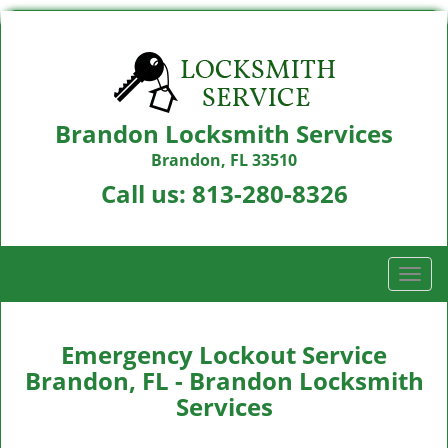
Brandon Locksmith Services
Brandon, FL 33510
Call us:
813-280-8326
T
o
g
g
Emergency Lockout Service
l
Brandon, FL - Brandon Locksmith
e
Services
n
a