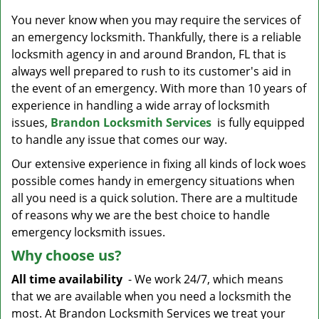
v
i
You never know when you may require the services of
g
an emergency locksmith. Thankfully, there is a reliable
a
locksmith agency in and around Brandon, FL that is
t
always well prepared to rush to its customer's aid in
i
the event of an emergency. With more than 10 years of
o
experience in handling a wide array of locksmith
n
issues,
Brandon Locksmith Services
is fully equipped
to handle any issue that comes our way.
Our extensive experience in fixing all kinds of lock woes
possible comes handy in emergency situations when
all you need is a quick solution. There are a multitude
of reasons why we are the best choice to handle
emergency locksmith issues.
Why choose us?
All time availability
- We work 24/7, which means
that we are available when you need a locksmith the
most. At Brandon Locksmith Services we treat your