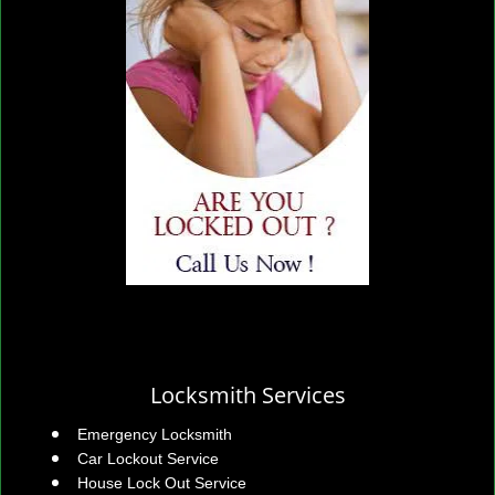
Locksmith Services
Emergency Locksmith
Car Lockout Service
House Lock Out Service