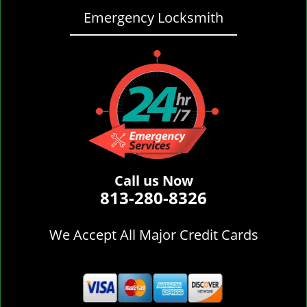
Emergency Locksmith
Call us Now
813-280-8326
We Accept All Major Credit Cards