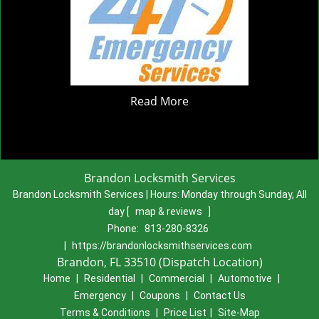
Read More
Brandon Locksmith Services
Brandon Locksmith Services | Hours:
Monday through Sunday, All
day
[
map & reviews
]
Phone:
813-280-8326
|
https://brandonlocksmithservices.com
Brandon, FL 33510 (Dispatch Location)
Home
|
Residential
|
Commercial
|
Automotive
|
Emergency
|
Coupons
|
Contact Us
Terms & Conditions
|
Price List
|
Site-Map