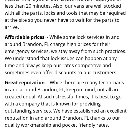
less than 20 minutes. Also, our vans are well stocked
with all the parts, locks and tools that may be required
at the site so you never have to wait for the parts to
arrive.
Affordable prices
- While some lock services in and
around Brandon, FL charge high prices for their
emergency services, we stay away from such practices.
We understand that lock issues can happen at any
time and always keep our rates competitive and
sometimes even offer discounts to our customers.
Great reputation
- While there are many technicians
in and around Brandon, FL, keep in mind, not all are
created equal. At such stressful times, it is best to go
with a company that is known for providing
outstanding services. We have established an excellent
reputation in and around Brandon, FL thanks to our
quality workmanship and pocket friendly rates.