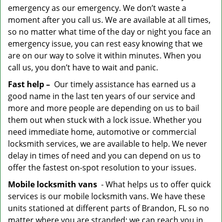
emergency as our emergency. We don’t waste a
moment after you call us. We are available at all times,
so no matter what time of the day or night you face an
emergency issue, you can rest easy knowing that we
are on our way to solve it within minutes. When you
call us, you don’t have to wait and panic.
Fast help –
Our timely assistance has earned us a
good name in the last ten years of our service and
more and more people are depending on us to bail
them out when stuck with a lock issue. Whether you
need immediate home, automotive or commercial
locksmith services, we are available to help. We never
delay in times of need and you can depend on us to
offer the fastest on-spot resolution to your issues.
Mobile locksmith vans
- What helps us to offer quick
services is our mobile locksmith vans. We have these
units stationed at different parts of Brandon, FL so no
matter where you are stranded; we can reach you in