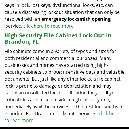
keys in lock, lost keys, dysfunctional locks, etc. can
cause a distressing lockout situation that can only be
resolved with an
emergency locksmith opening
service.
click here to read more
High Security File Cabinet Lock Out in
Brandon, FL
File cabinets come in a variety of types and sizes for
both residential and commercial purposes. Many
businesses and homes have started using high-
security cabinets to protect sensitive data and valuable
documents. But just like any other locks, a file cabinet
lock is prone to damage or depreciation and may
cause an unsolicited lockout situation for you. If your
critical files are locked inside a high-security one,
immediately avail the services of the best locksmiths in
Brandon, FL – Brandon Locksmith Services.
click here
to read more