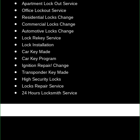
Apartment Lock Out Service
Office Lockout Service
Residential Locks Change
Commercial Locks Change
Automotive Locks Change
Lock Rekey Service
Lock Installation
Car Key Made
Car Key Program
Ignition Repair/ Change
Transponder Key Made
High Security Locks
Locks Repair Service
24 Hours Locksmith Service