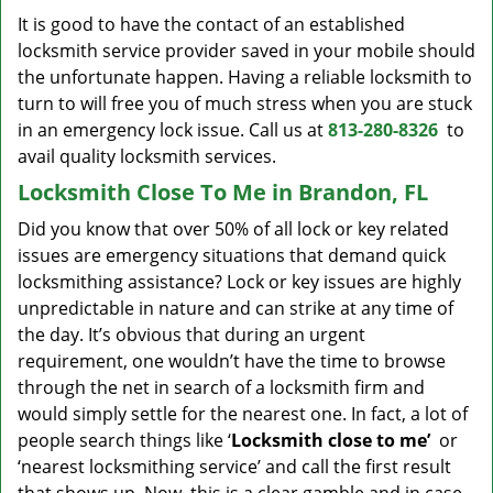
It is good to have the contact of an established
locksmith service provider saved in your mobile should
the unfortunate happen. Having a reliable locksmith to
turn to will free you of much stress when you are stuck
in an emergency lock issue. Call us at
813-280-8326
to
avail quality locksmith services.
Locksmith Close To Me in Brandon, FL
Did you know that over 50% of all lock or key related
issues are emergency situations that demand quick
locksmithing assistance? Lock or key issues are highly
unpredictable in nature and can strike at any time of
the day. It’s obvious that during an urgent
requirement, one wouldn’t have the time to browse
through the net in search of a locksmith firm and
would simply settle for the nearest one. In fact, a lot of
people search things like ‘
Locksmith close to me’
or
‘nearest locksmithing service’ and call the first result