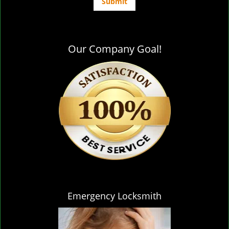
Our Company Goal!
Emergency Locksmith