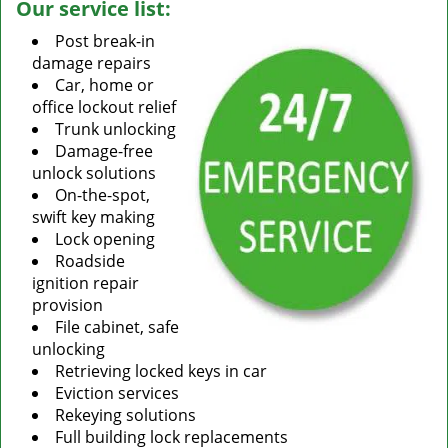
Our service list:
Post break-in
damage repairs
Car, home or
office lockout relief
Trunk unlocking
Damage-free
unlock solutions
On-the-spot,
swift key making
Lock opening
Roadside
ignition repair
provision
File cabinet, safe
unlocking
Retrieving locked keys in car
Eviction services
Rekeying solutions
Full building lock replacements