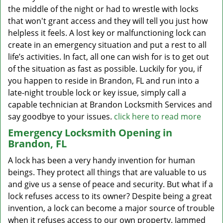
the middle of the night or had to wrestle with locks
that won't grant access and they will tell you just how
helpless it feels. A lost key or malfunctioning lock can
create in an emergency situation and put a rest to all
life’s activities. In fact, all one can wish for is to get out
of the situation as fast as possible. Luckily for you, if
you happen to reside in Brandon, FL and run into a
late-night trouble lock or key issue, simply call a
capable technician at Brandon Locksmith Services and
say goodbye to your issues.
click here to read more
Emergency Locksmith Opening in
Brandon, FL
A lock has been a very handy invention for human
beings. They protect all things that are valuable to us
and give us a sense of peace and security. But what if a
lock refuses access to its owner? Despite being a great
invention, a lock can become a major source of trouble
when it refuses access to our own property. Jammed