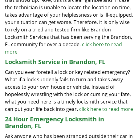
that shows up. Now, this is a clear gamble and in case
the technician is unable to locate the location on time,
takes advantage of your helplessness or is ill-equipped,
your situation can get worse. Therefore, it is only wise
to rely on a tried and tested firm like Brandon
Locksmith Services that has been serving the Brandon,
FL community for over a decade.
click here to read
more
Locksmith Service in Brandon, FL
Can you ever foretell a lock or key related emergency?
What if a lock suddenly fails to turn and takes away
access to your own house or vehicle. Instead of
hopelessly wrestling with the lock or cursing your fate,
what you need here is a timely locksmith service that
can put your life back into gear.
click here to read more
24 Hour Emergency Locksmith in
Brandon, FL
Ask anyone who has been stranded outside their car in