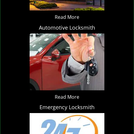
Read More
Automotive Locksmith
Read More
Emergency Locksmith